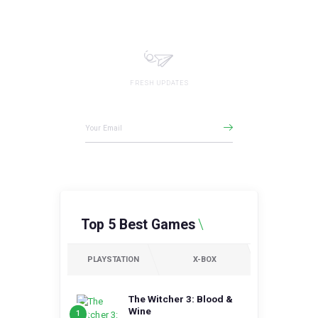
FRESH UPDATES
Gamezone Newsletter
Top 5 Best Games
PLAYSTATION
X-BOX
The Witcher 3: Blood &
Wine