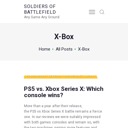
SOLDIERS OF
BATTLEFIELD
SOLDIERS OF BATTLEFIELD
Any Game Any Ground
Any Game Any Ground
X-Box
Home
All Posts
X-Box
PLAYSTATION
REVIEWS
TOP CHOICE
X-BOX
PS5 vs. Xbox Series X: Which
console wins?
More than a year after their release,
the PS5 vs Xbox Series X battle remains a fierce
one. In our reviews we were suitably impressed
with both games consoles and remain so, with
the two machines gaining more features and