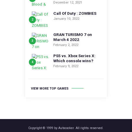
December 12, 2021
Call Of Duty : ZOMBIES
January 10, 2022
GRAN TURISMO 7 on
March 4 2022
February 2, 2022
PS5 vs. Xbox Series X:
Which console wins?
February 9, 2022
VIEW MORE TOP GAMES
Copyright © 1999 by Autococker. All rights reserved.