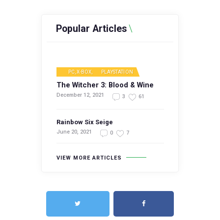
Popular Articles
PC, X-BOX
,
PLAYSTATION
The Witcher 3: Blood & Wine
December 12, 2021
3
61
Rainbow Six Seige
June 20, 2021
0
7
VIEW MORE ARTICLES