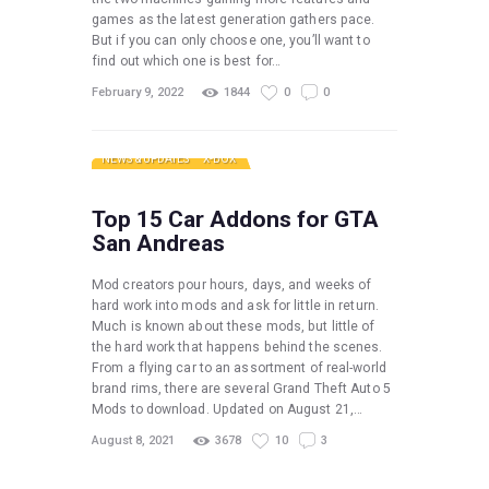
games as the latest generation gathers pace.
But if you can only choose one, you’ll want to
find out which one is best for…
February 9, 2022
1844
0
0
NEWS & UPDATES
X-BOX
Top 15 Car Addons for GTA
San Andreas
Mod creators pour hours, days, and weeks of
hard work into mods and ask for little in return.
Much is known about these mods, but little of
the hard work that happens behind the scenes.
From a flying car to an assortment of real-world
brand rims, there are several Grand Theft Auto 5
Mods to download. Updated on August 21,…
August 8, 2021
3678
10
3